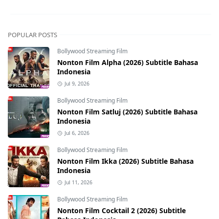
POPULAR POSTS
Bollywood Streaming Film
Nonton Film Alpha (2026) Subtitle Bahasa
Indonesia
Jul 9, 2026
Bollywood Streaming Film
Nonton Film Satluj (2026) Subtitle Bahasa
Indonesia
Jul 6, 2026
Bollywood Streaming Film
Nonton Film Ikka (2026) Subtitle Bahasa
Indonesia
Jul 11, 2026
Bollywood Streaming Film
Nonton Film Cocktail 2 (2026) Subtitle