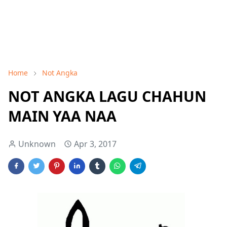
Home
Not Angka
NOT ANGKA LAGU CHAHUN
MAIN YAA NAA
Unknown
Apr 3, 2017