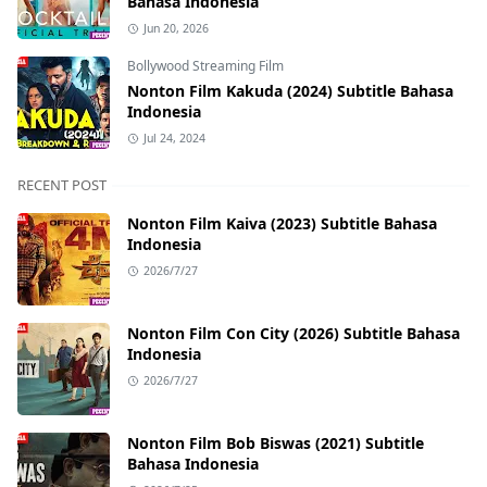
Bahasa Indonesia
Jun 20, 2026
Bollywood Streaming Film
Nonton Film Kakuda (2024) Subtitle Bahasa
Indonesia
Jul 24, 2024
RECENT POST
Nonton Film Kaiva (2023) Subtitle Bahasa
Indonesia
2026/7/27
Nonton Film Con City (2026) Subtitle Bahasa
Indonesia
2026/7/27
Nonton Film Bob Biswas (2021) Subtitle
Bahasa Indonesia