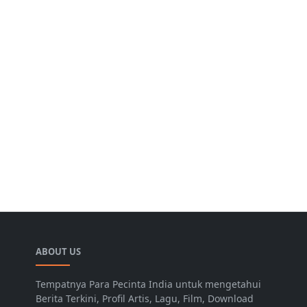
ABOUT US
Tempatnya Para Pecinta India untuk mengetahui
Berita Terkini, Profil Artis, Lagu, Film, Download