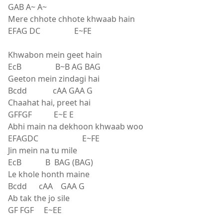
GAB A~ A~
Mere chhote chhote khwaab hain
EFAG DC E~FE
Khwabon mein geet hain
EcB B~B AG BAG
Geeton mein zindagi hai
Bcdd cAA GAA G
Chaahat hai, preet hai
GFFGF E~E E
Abhi main na dekhoon khwaab woo
EFAGDC E~FE
Jin mein na tu mile
EcB B BAG (BAG)
Le khole honth maine
Bcdd cAA GAA G
Ab tak the jo sile
GF FGF E~EE