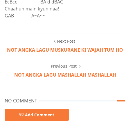
EcBcc BA d dBAG
Chaahun main kyun naa!
GAB A~A~~
Next Post
NOT ANGKA LAGU MUSKURANE KI WAJAH TUM HO
Previous Post
NOT ANGKA LAGU MASHALLAH MASHALLAH
NO COMMENT
Add Comment