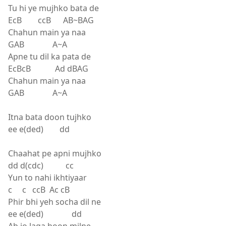
Tu hi ye mujhko bata de
EcB ccB AB~BAG
Chahun main ya naa
GAB A~A
Apne tu dil ka pata de
EcBcB Ad dBAG
Chahun main ya naa
GAB A~A
Itna bata doon tujhko
ee e(ded) dd
Chaahat pe apni mujhko
dd d(cdc) cc
Yun to nahi ikhtiyaar
c c ccB Ac cB
Phir bhi yeh socha dil ne
ee e(ded) dd