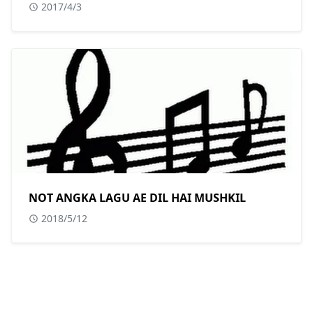
2017/4/3
NOT ANGKA LAGU AE DIL HAI MUSHKIL
2018/5/12