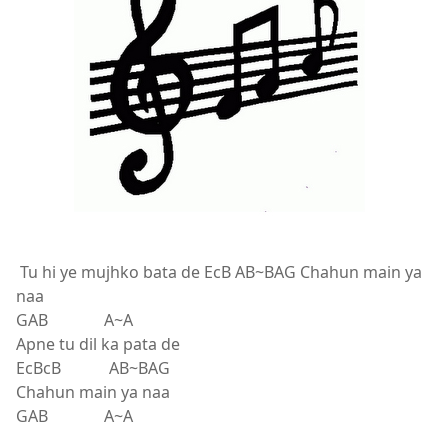
Tu hi ye mujhko bata de EcB AB~BAG Chahun main ya
naa
GAB A~A
Apne tu dil ka pata de
EcBcB AB~BAG
Chahun main ya naa
GAB A~A