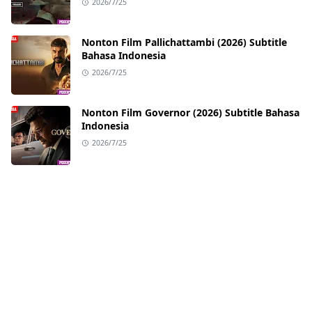
2026/7/25
Nonton Film Pallichattambi (2026) Subtitle
Bahasa Indonesia
2026/7/25
Nonton Film Governor (2026) Subtitle Bahasa
Indonesia
2026/7/25