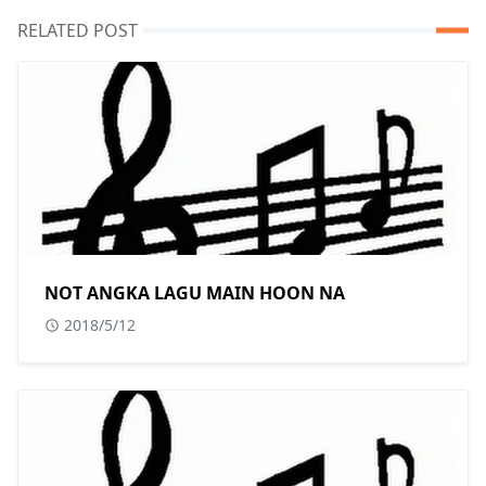
RELATED POST
NOT ANGKA LAGU MAIN HOON NA
2018/5/12