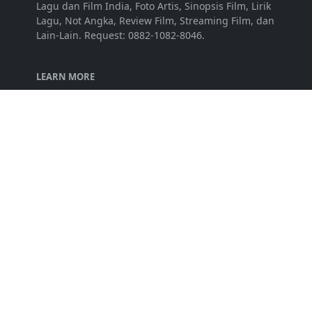
Lagu dan Film India, Foto Artis, Sinopsis Film, Lirik
Lagu, Not Angka, Review Film, Streaming Film, dan
Lain-Lain. Request: 0882-1082-8046.
LEARN MORE
Disclaimer
Privacy Policy
Terms of Service
FOLLOW US
NEWSLETTER