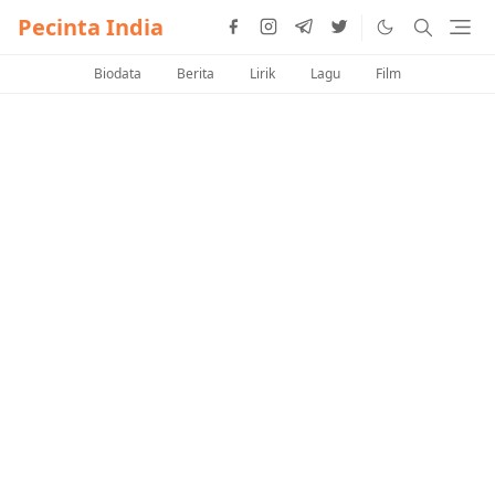
Pecinta India
Biodata
Berita
Lirik
Lagu
Film