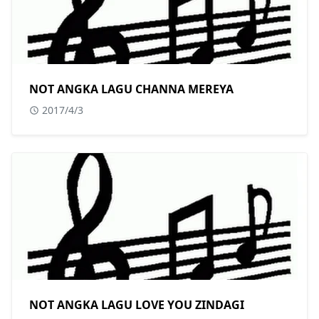
NOT ANGKA LAGU CHANNA MEREYA
2017/4/3
NOT ANGKA LAGU LOVE YOU ZINDAGI