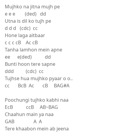
Mujhko na jitna mujh pe
e e e (ded) dd
Utna is dil ko tujh pe
d d d (cdc) cc
Hone laga aitbaar
c c c cB Ac cB
Tanha lamhon mein apne
ee e(ded) dd
Bunti hoon tere sapne
ddd (cdc) cc
Tujhse hua mujhko pyaar o o..
cc BcB Ac cB BAG#A
Poochungi tujhko kabhi naa
EcB ccB AB~BAG
Chaahun main ya naa
GAB A A
Tere khaabon mein ab jeena