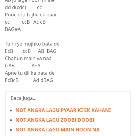
Ab jo laga hoon milne
dd d(cdc) cc
Poochhu tujhe ek baar
cc ccB Ac cB
BAG#A
Tu hi ye mujhko bata de
EcB ccB AB~BAG
Chahun main ya naa
GAB A~A
Apne tu dil ka pata de
EcBcB Ad dBAG
Baca Juga...
NOT ANGKA LAGU PYAAR KI EK KAHANI
NOT ANGKA LAGU ZOOBI DOOBI
NOT ANGKA LAGU MAIN HOON NA