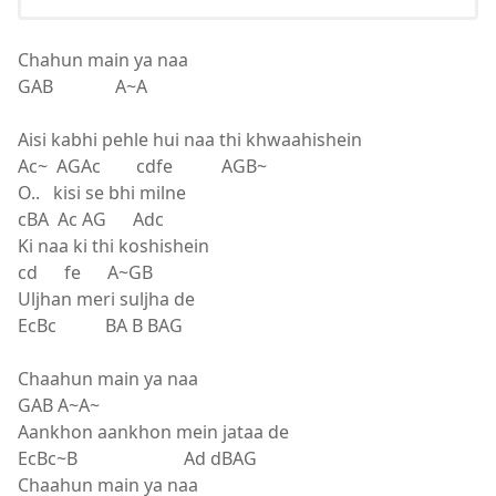
Chahun main ya naa
GAB A~A
Aisi kabhi pehle hui naa thi khwaahishein
Ac~ AGAc cdfe AGB~
O.. kisi se bhi milne
cBA Ac AG Adc
Ki naa ki thi koshishein
cd fe A~GB
Uljhan meri suljha de
EcBc BA B BAG
Chaahun main ya naa
GAB A~A~
Aankhon aankhon mein jataa de
EcBc~B Ad dBAG
Chaahun main ya naa