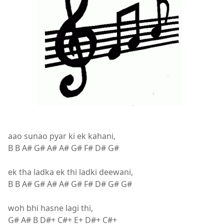
aao sunao pyar ki ek kahani,
B B A# G# A# A# G# F# D# G#
ek tha ladka ek thi ladki deewani,
B B A# G# A# A# G# F# D# G# G#
woh bhi hasne lagi thi,
G# A# B D#+ C#+ E+ D#+ C#+