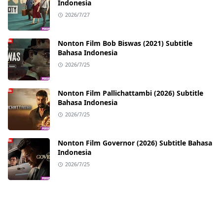
Indonesia
2026/7/27
Nonton Film Bob Biswas (2021) Subtitle
Bahasa Indonesia
2026/7/25
Nonton Film Pallichattambi (2026) Subtitle
Bahasa Indonesia
2026/7/25
Nonton Film Governor (2026) Subtitle Bahasa
Indonesia
2026/7/25