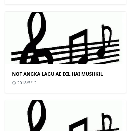
NOT ANGKA LAGU AE DIL HAI MUSHKIL
2018/5/12