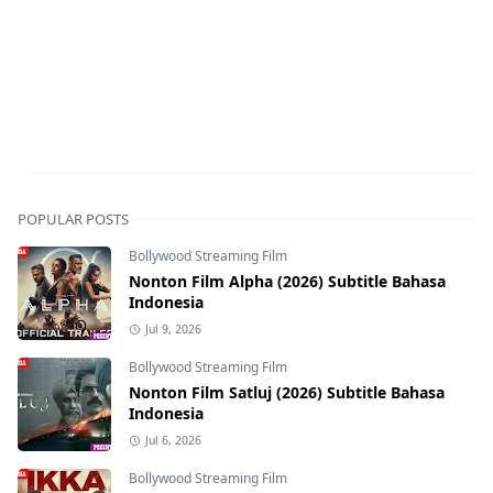
POPULAR POSTS
Bollywood Streaming Film
Nonton Film Alpha (2026) Subtitle Bahasa
Indonesia
Jul 9, 2026
Bollywood Streaming Film
Nonton Film Satluj (2026) Subtitle Bahasa
Indonesia
Jul 6, 2026
Bollywood Streaming Film