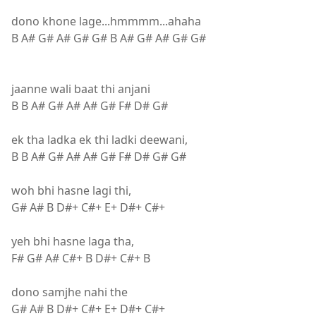
dono khone lage...hmmmm...ahaha
B A# G# A# G# G# B A# G# A# G# G#
jaanne wali baat thi anjani
B B A# G# A# A# G# F# D# G#
ek tha ladka ek thi ladki deewani,
B B A# G# A# A# G# F# D# G# G#
woh bhi hasne lagi thi,
G# A# B D#+ C#+ E+ D#+ C#+
yeh bhi hasne laga tha,
F# G# A# C#+ B D#+ C#+ B
dono samjhe nahi the
G# A# B D#+ C#+ E+ D#+ C#+