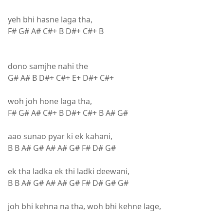
yeh bhi hasne laga tha,
F# G# A# C#+ B D#+ C#+ B
dono samjhe nahi the
G# A# B D#+ C#+ E+ D#+ C#+
woh joh hone laga tha,
F# G# A# C#+ B D#+ C#+ B A# G#
aao sunao pyar ki ek kahani,
B B A# G# A# A# G# F# D# G#
ek tha ladka ek thi ladki deewani,
B B A# G# A# A# G# F# D# G# G#
joh bhi kehna na tha, woh bhi kehne lage,