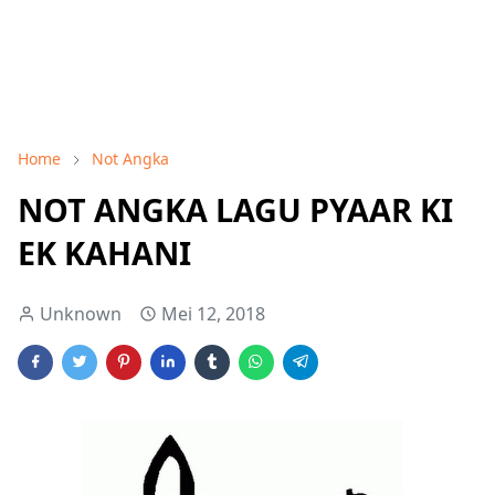
Home
Not Angka
NOT ANGKA LAGU PYAAR KI
EK KAHANI
Unknown
Mei 12, 2018