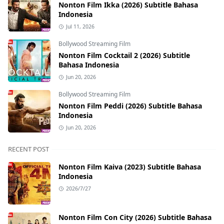
Nonton Film Ikka (2026) Subtitle Bahasa
Indonesia
Jul 11, 2026
Bollywood Streaming Film
Nonton Film Cocktail 2 (2026) Subtitle
Bahasa Indonesia
Jun 20, 2026
Bollywood Streaming Film
Nonton Film Peddi (2026) Subtitle Bahasa
Indonesia
Jun 20, 2026
RECENT POST
Nonton Film Kaiva (2023) Subtitle Bahasa
Indonesia
2026/7/27
Nonton Film Con City (2026) Subtitle Bahasa