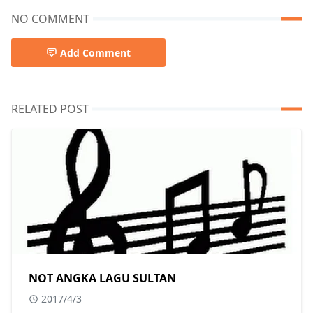
NO COMMENT
Add Comment
RELATED POST
NOT ANGKA LAGU SULTAN
2017/4/3