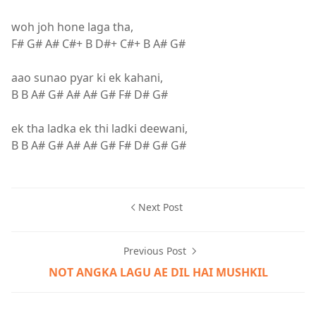
woh joh hone laga tha,
F# G# A# C#+ B D#+ C#+ B A# G#
aao sunao pyar ki ek kahani,
B B A# G# A# A# G# F# D# G#
ek tha ladka ek thi ladki deewani,
B B A# G# A# A# G# F# D# G# G#
Next Post
Previous Post
NOT ANGKA LAGU AE DIL HAI MUSHKIL