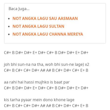
Baca Juga...
NOT ANGKA LAGU SAU AASMAAN
NOT ANGKA LAGU SULTAN
NOT ANGKA LAGU CHANNA MEREYA
C#+ B D#+ D#+ E+ D#+ C#+ B D#+ D#+ E+ D#+
joh bhi sun-na na tha, woh bhi sun-ne lage) x2
C#+ B C#+ C#+ D#+ A# A# B C#+ D#+ C#+ E+ B
aa rahi hai hassi mujhko is baat par
C#+ B D#+ D#+ E+ D#+ C#+ B D#+ D#+ E+ D#+
kis tarha pyaar mein dono khone lage
C#+ B C#+ C#+ D#+ A# A# B C#+ D#+ C#+ E+ B