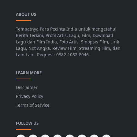
ABOUT US
Tempatnya Para Pecinta India untuk mengetahui
Berita Terkini, Profil Artis, Lagu, Film, Download
Lagu dan Film India, Foto Artis, Sinopsis Film, Lirik
Lagu, Not Angka, Review Film, Streaming Film, dan
Lain-Lain. Request: 0882-1082-8046.
LEARN MORE
Disclaimer
Privacy Policy
Terms of Service
FOLLOW US