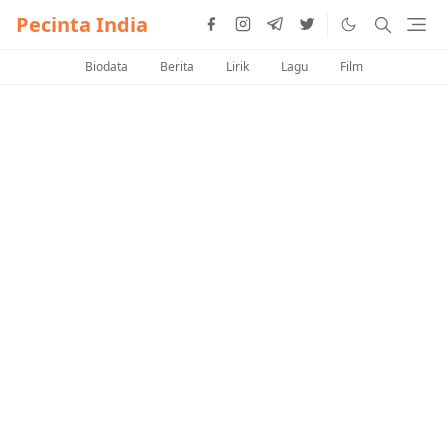
Pecinta India
Biodata
Berita
Lirik
Lagu
Film