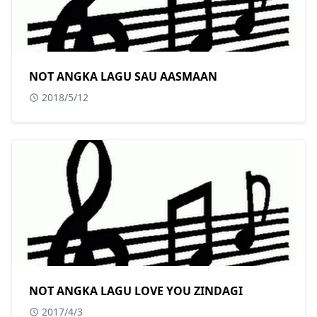
NOT ANGKA LAGU SAU AASMAAN
2018/5/12
NOT ANGKA LAGU LOVE YOU ZINDAGI
2017/4/3